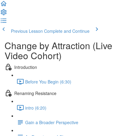
Previous Lesson
Complete and Continue
Change by Attraction (Live
Video Cohort)
Introduction
Before You Begin (6:30)
Renaming Resistance
intro (6:20)
Gain a Broader Perspective