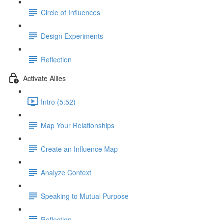
Circle of Influences
Design Experiments
Reflection
Activate Allies
Intro (5:52)
Map Your Relationships
Create an Influence Map
Analyze Context
Speaking to Mutual Purpose
Reflection