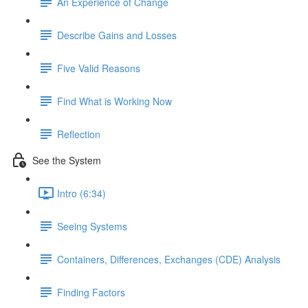
An Experience of Change
Describe Gains and Losses
Five Valid Reasons
Find What is Working Now
Reflection
See the System
Intro (6:34)
Seeing Systems
Containers, Differences, Exchanges (CDE) Analysis
Finding Factors