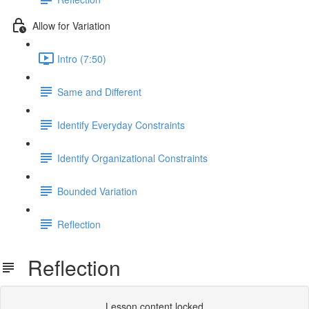
Allow for Variation
Intro (7:50)
Same and Different
Identify Everyday Constraints
Identify Organizational Constraints
Bounded Variation
Reflection
Reflection
Lesson content locked