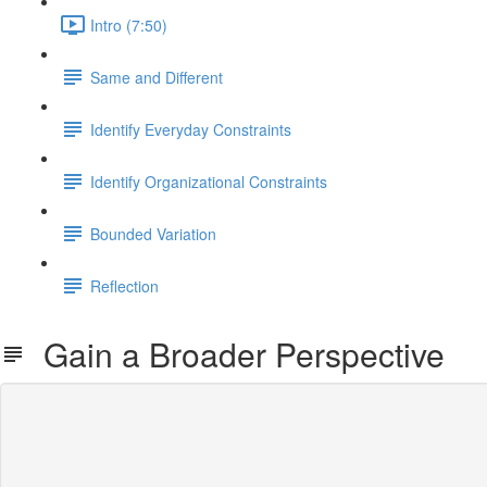
Intro (7:50)
Same and Different
Identify Everyday Constraints
Identify Organizational Constraints
Bounded Variation
Reflection
Gain a Broader Perspective