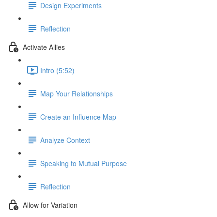
Design Experiments
Reflection
Activate Allies
Intro (5:52)
Map Your Relationships
Create an Influence Map
Analyze Context
Speaking to Mutual Purpose
Reflection
Allow for Variation