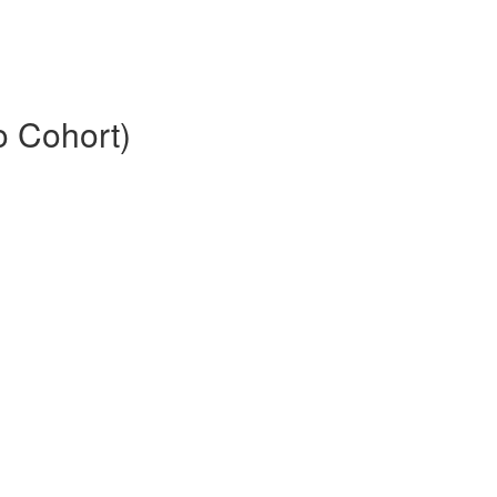
o Cohort)