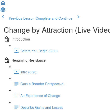
Previous Lesson
Complete and Continue
Change by Attraction (Live Vide
Introduction
Before You Begin (6:30)
Renaming Resistance
intro (6:20)
Gain a Broader Perspective
An Experience of Change
Describe Gains and Losses