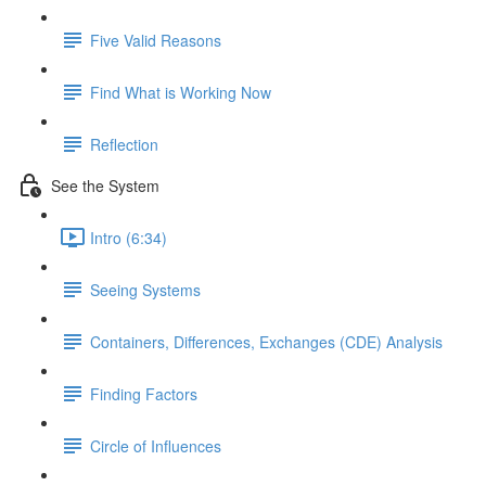
Five Valid Reasons
Find What is Working Now
Reflection
See the System
Intro (6:34)
Seeing Systems
Containers, Differences, Exchanges (CDE) Analysis
Finding Factors
Circle of Influences