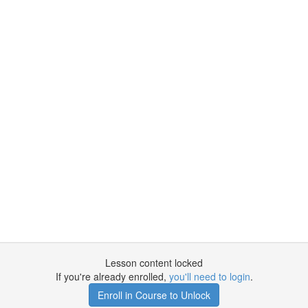
Lesson content locked
If you're already enrolled,
you'll need to login
.
Enroll in Course to Unlock