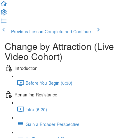
Previous Lesson
Complete and Continue
Change by Attraction (Live
Video Cohort)
Introduction
Before You Begin (6:30)
Renaming Resistance
intro (6:20)
Gain a Broader Perspective