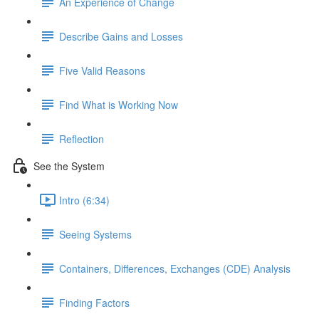
An Experience of Change
Describe Gains and Losses
Five Valid Reasons
Find What is Working Now
Reflection
See the System
Intro (6:34)
Seeing Systems
Containers, Differences, Exchanges (CDE) Analysis
Finding Factors