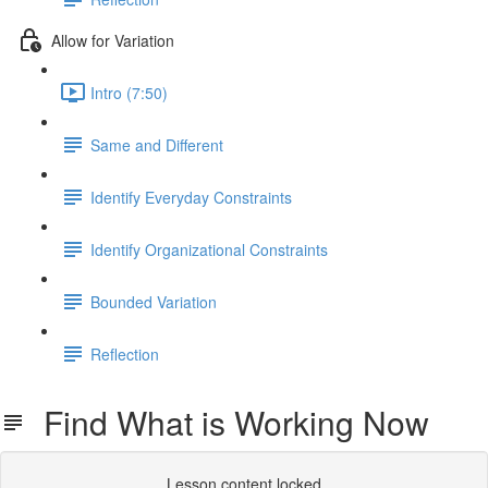
Allow for Variation
Intro (7:50)
Same and Different
Identify Everyday Constraints
Identify Organizational Constraints
Bounded Variation
Reflection
Find What is Working Now
Lesson content locked