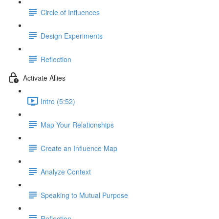
Circle of Influences
Design Experiments
Reflection
Activate Allies
Intro (5:52)
Map Your Relationships
Create an Influence Map
Analyze Context
Speaking to Mutual Purpose
Reflection