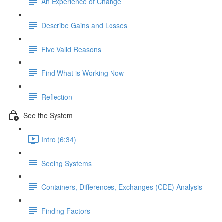
An Experience of Change
Describe Gains and Losses
Five Valid Reasons
Find What is Working Now
Reflection
See the System
Intro (6:34)
Seeing Systems
Containers, Differences, Exchanges (CDE) Analysis
Finding Factors