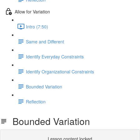
Allow for Variation
Intro (7:50)
Same and Different
Identify Everyday Constraints
Identify Organizational Constraints
Bounded Variation
Reflection
Bounded Variation
Lesson content locked