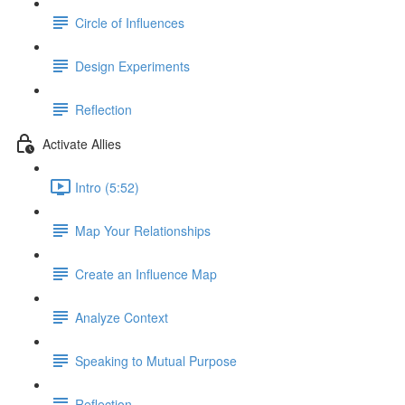
Circle of Influences
Design Experiments
Reflection
Activate Allies
Intro (5:52)
Map Your Relationships
Create an Influence Map
Analyze Context
Speaking to Mutual Purpose
Reflection