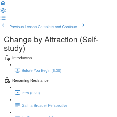
Previous Lesson
Complete and Continue
Change by Attraction (Self-
study)
Introduction
Before You Begin (6:30)
Renaming Resistance
intro (6:20)
Gain a Broader Perspective